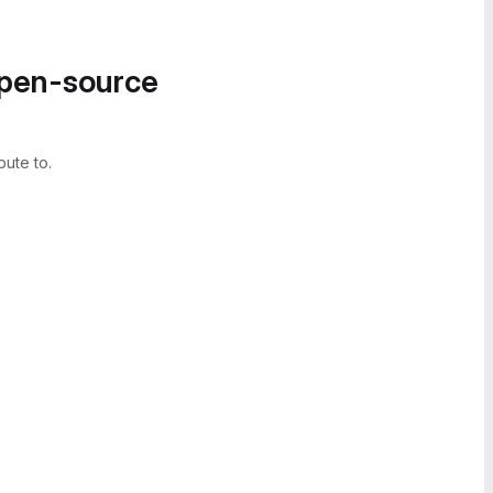
open-source
bute to.