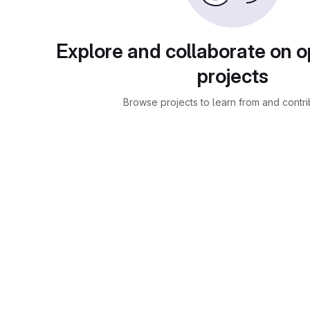
Explore and collaborate on 
projects
Browse projects to learn from and contri