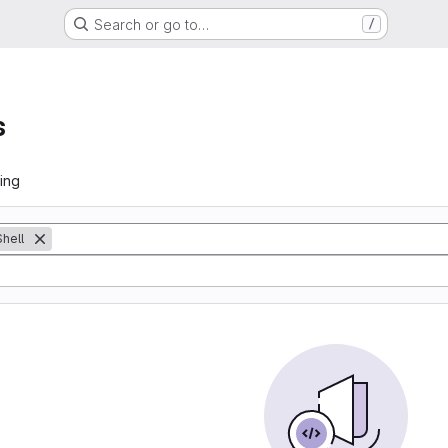
Search or go to…
/
s
ing
Shell