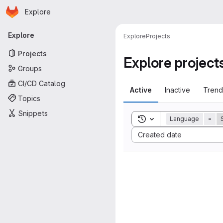
Homepage
Skip to main content
Explore
Primary navigation
Explore
Explore
Projects
Projects
Explore project
Groups
CI/CD Catalog
Active
Inactive
Trend
Topics
Snippets
Toggle search history
Language
=
Sort by:
Created date