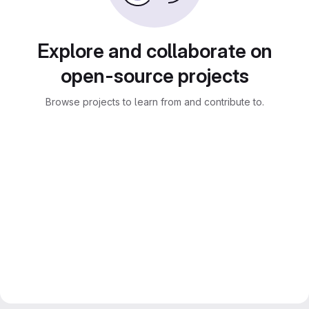
Explore and collaborate on
open-source projects
Browse projects to learn from and contribute to.