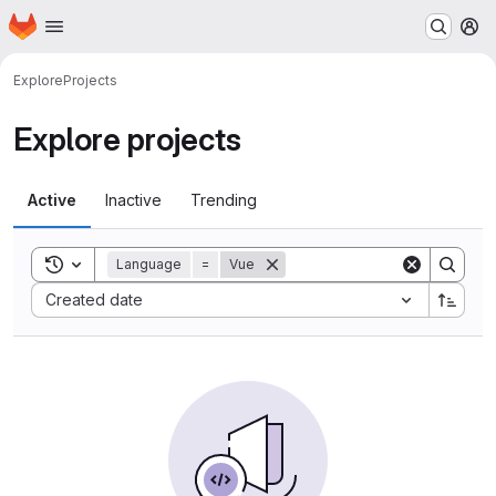
Homepage
Skip to main content
M
Explore
Projects
Explore projects
Active
Inactive
Trending
Toggle search history
Language
=
Vue
Sort by:
Created date