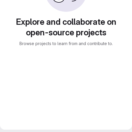
Explore and collaborate on
open-source projects
Browse projects to learn from and contribute to.