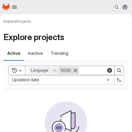
Homepage
Skip to main content
M
Explore
Projects
Explore projects
Active
Inactive
Trending
Toggle search history
Language
=
SCSS
Sort by:
Updated date