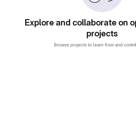
Explore and collaborate on 
projects
Browse projects to learn from and contri