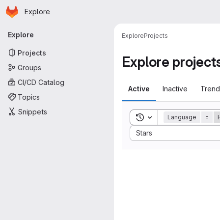
Homepage
Skip to main content
Explore
Primary navigation
Explore
Explore
Projects
Projects
Explore project
Groups
CI/CD Catalog
Active
Inactive
Trend
Topics
Snippets
Toggle search history
Language
=
Sort by:
Stars