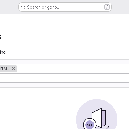
Search or go to…
/
s
ing
HTML