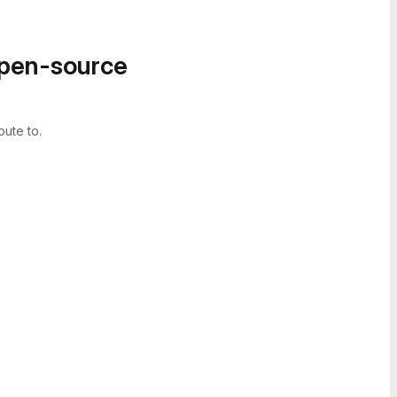
open-source
bute to.