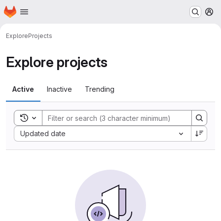
Homepage
Skip to main content
M
Explore
Projects
Explore projects
Active
Inactive
Trending
Toggle search history
Sort by:
Updated date