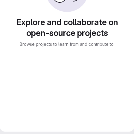
Explore and collaborate on
open-source projects
Browse projects to learn from and contribute to.